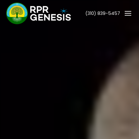
(310) 839-5457