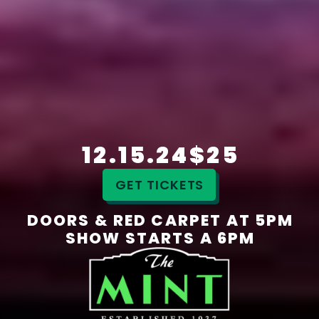
12.15.24
$25
GET TICKETS
DOORS & RED CARPET AT 5PM
SHOW STARTS A 6PM