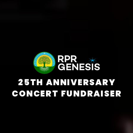
25TH ANNIVERSARY
CONCERT FUNDRAISER