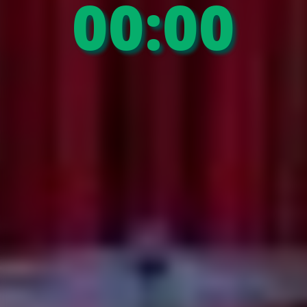
00:00